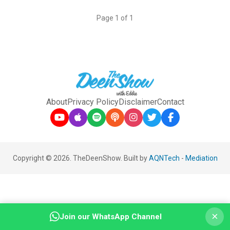
Page 1 of 1
About
Privacy Policy
Disclaimer
Contact
Copyright © 2026. TheDeenShow. Built by
AQNTech
-
Mediation
×
Join our WhatsApp Channel