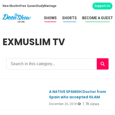
New Muslim
Free Quran
Study
Marriage
Support Us
SHOWS
SHORTS
BECOME A GUEST
EXMUSLIM TV
A NATIVE SPANISH Doctor from
Ep684
Spain who accepted ISLAM
1.7K views
December 20, 2018