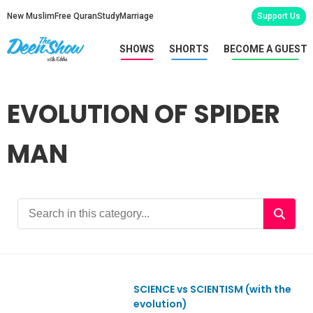
New Muslim
Free Quran
Study
Marriage
Support Us
SHOWS
SHORTS
BECOME A GUEST
EVOLUTION OF SPIDER
MAN
SCIENCE vs SCIENTISM (with the
Ep880
evolution)