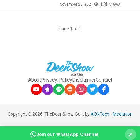
1.8K views
November 26, 2021
Page 1 of 1
About
Privacy Policy
Disclaimer
Contact
Copyright © 2026. TheDeenShow. Built by
AQNTech
-
Mediation
×
Join our WhatsApp Channel