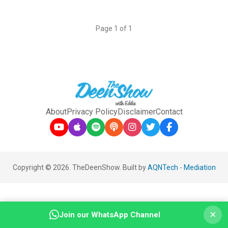
Page 1 of 1
About
Privacy Policy
Disclaimer
Contact
Copyright © 2026. TheDeenShow. Built by
AQNTech
-
Mediation
×
Join our WhatsApp Channel