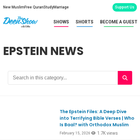
New Muslim
Free Quran
Study
Marriage
Support Us
SHOWS
SHORTS
BECOME A GUEST
EPSTEIN NEWS
The Epstein Files: A Deep Dive
Ep1161
into Terrifying Bible Verses | Who
Is Baal? with Orthodox Muslim
1.7K views
February 15, 2026