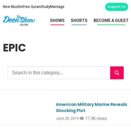
New Muslim
Free Quran
Study
Marriage
Support Us
SHOWS
SHORTS
BECOME A GUEST
EPIC
American Military Marine Reveals
Ep746
Shocking Plot
11.9K views
June 28, 2019