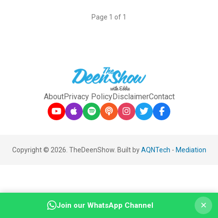
Page 1 of 1
About
Privacy Policy
Disclaimer
Contact
Copyright © 2026. TheDeenShow. Built by
AQNTech
-
Mediation
×
Join our WhatsApp Channel