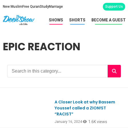
New Muslim
Free Quran
Study
Marriage
Support Us
SHOWS
SHORTS
BECOME A GUEST
EPIC REACTION
A Closer Look at why Bassem
Youssef called a ZION!ST
“RACIST”
1.6K views
January 16, 2024