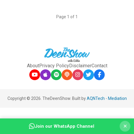
Page 1 of 1
About
Privacy Policy
Disclaimer
Contact
Copyright © 2026. TheDeenShow. Built by
AQNTech
-
Mediation
×
Join our WhatsApp Channel