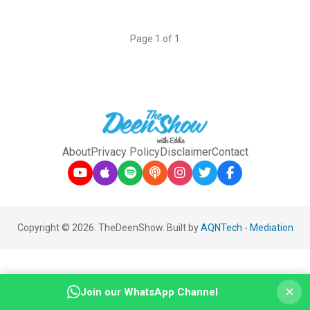
Page 1 of 1
About
Privacy Policy
Disclaimer
Contact
Copyright © 2026. TheDeenShow. Built by
AQNTech
-
Mediation
×
Join our WhatsApp Channel