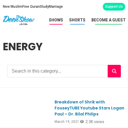
New Muslim
Free Quran
Study
Marriage
Support Us
SHOWS
SHORTS
BECOME A GUEST
ENERGY
Breakdown of Shrik with
Ep839
FouseyTUBE Youtube Stars Logan
Paul – Dr. Bilal Philips
2.3K views
March 19, 2021