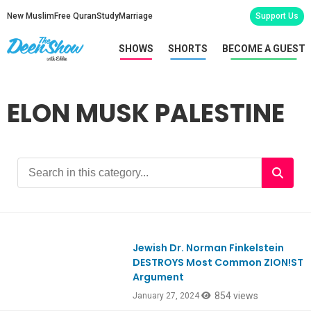
New Muslim
Free Quran
Study
Marriage
Support Us
SHOWS
SHORTS
BECOME A GUEST
ELON MUSK PALESTINE
Jewish Dr. Norman Finkelstein
DESTROYS Most Common ZION!ST
Argument
854 views
January 27, 2024