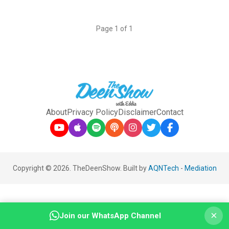
Page 1 of 1
About
Privacy Policy
Disclaimer
Contact
Copyright © 2026. TheDeenShow. Built by
AQNTech
-
Mediation
×
Join our WhatsApp Channel