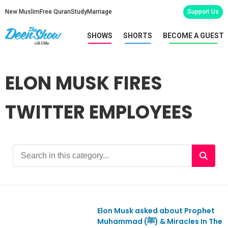
New Muslim
Free Quran
Study
Marriage
Support Us
SHOWS
SHORTS
BECOME A GUEST
ELON MUSK FIRES
TWITTER EMPLOYEES
Elon Musk asked about Prophet
Ep942
Muhammad (ﷺ) & Miracles In The