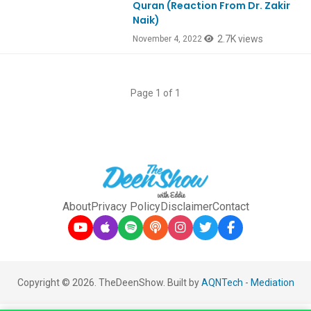
Quran (Reaction From Dr. Zakir
Naik)
2.7K views
November 4, 2022
Page 1 of 1
About
Privacy Policy
Disclaimer
Contact
Copyright © 2026. TheDeenShow. Built by
AQNTech
-
Mediation