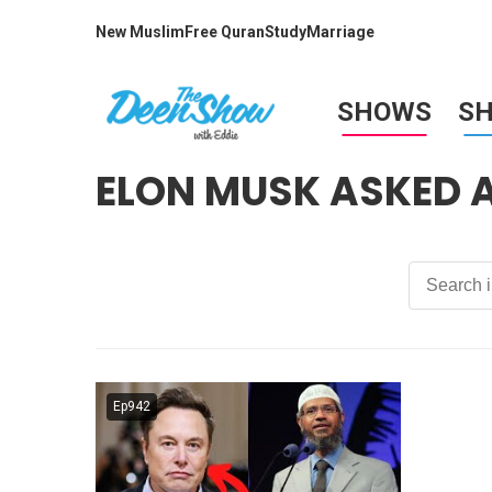
New Muslim
Free Quran
Study
Marriage
SHOWS
S
ELON MUSK ASKED
Ep942