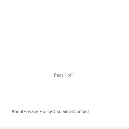
Page 1 of 1
About
Privacy Policy
Disclaimer
Contact