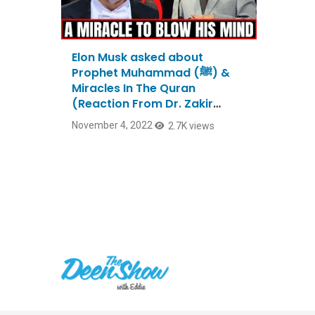
Elon Musk asked about
Prophet Muhammad (ﷺ) &
Miracles In The Quran
(Reaction From Dr. Zakir
Naik)
November 4, 2022
2.7K views