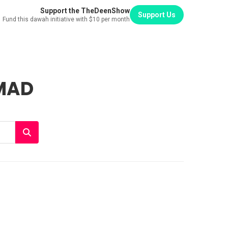
Support the TheDeenShow
Support Us
Fund this dawah initiative with $10 per month
MAD