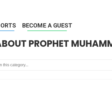
HORTS
BECOME A GUEST
 ABOUT PROPHET MUHAM