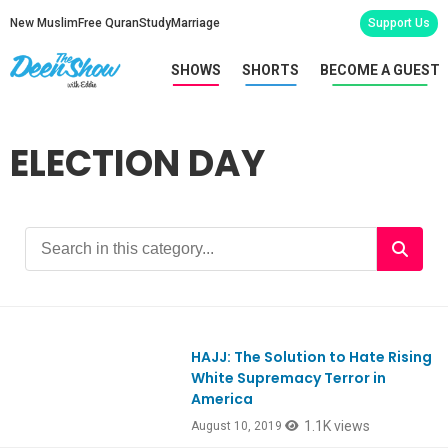
New Muslim
Free Quran
Study
Marriage
Support Us
SHOWS
SHORTS
BECOME A GUEST
ELECTION DAY
HAJJ: The Solution to Hate Rising
Ep757
White Supremacy Terror in
America
1.1K views
August 10, 2019