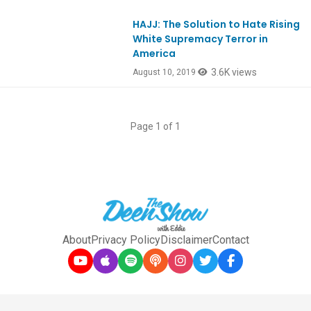
HAJJ: The Solution to Hate Rising
Ep757
White Supremacy Terror in
America
3.6K views
August 10, 2019
Page 1 of 1
About
Privacy Policy
Disclaimer
Contact