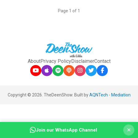
Page 1 of 1
About
Privacy Policy
Disclaimer
Contact
Copyright © 2026. TheDeenShow. Built by
AQNTech
-
Mediation
×
Join our WhatsApp Channel