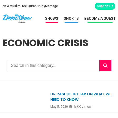
New Muslim
Free Quran
Study
Marriage
Support Us
SHOWS
SHORTS
BECOME A GUEST
ECONOMIC CRISIS
DR.RASHID BUTTAR ON WHAT WE
Ep795
NEED TO KNOW
5.8K views
May 5, 2020