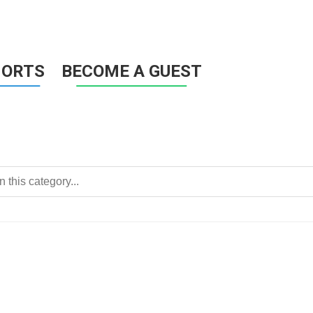
HORTS
BECOME A GUEST