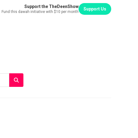
Support the TheDeenShow
Support Us
Fund this dawah initiative with $10 per month