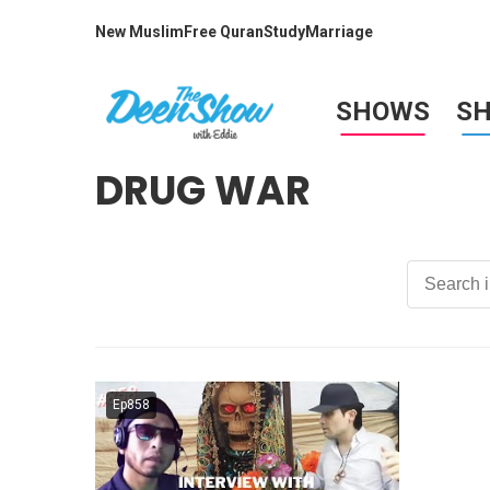
New Muslim
Free Quran
Study
Marriage
SHOWS
S
DRUG WAR
Ep858