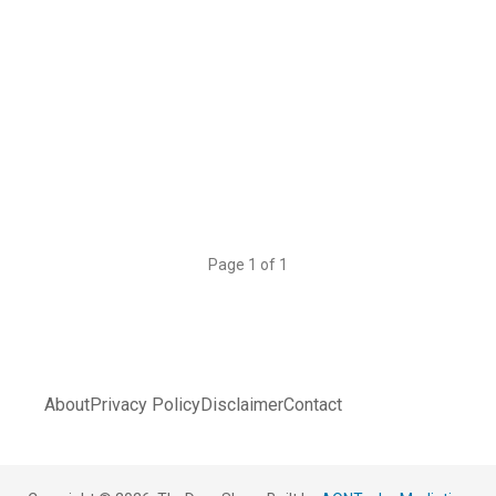
Page 1 of 1
About
Privacy Policy
Disclaimer
Contact