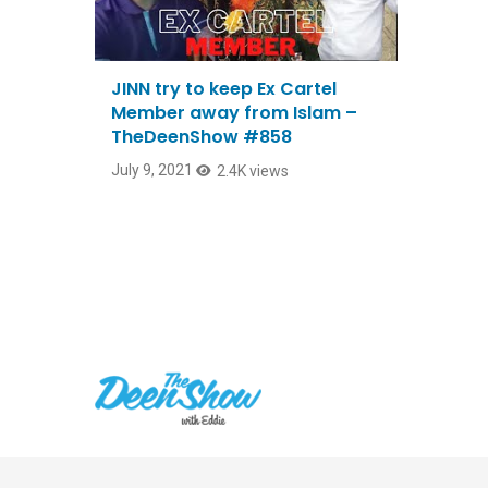
JINN try to keep Ex Cartel
Member away from Islam –
TheDeenShow #858
July 9, 2021
2.4K views