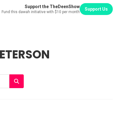
Support the TheDeenShow
Support Us
Fund this dawah initiative with $10 per month
PETERSON