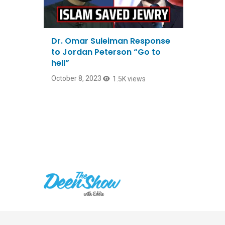
Dr. Omar Suleiman Response
to Jordan Peterson “Go to
hell”
October 8, 2023
1.5K views