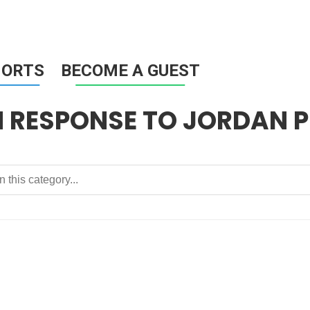
HORTS
BECOME A GUEST
N RESPONSE TO JORDAN 