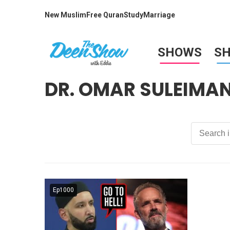
New Muslim
Free Quran
Study
Marriage
SHOWS
S
DR. OMAR SULEIMA
Ep1000