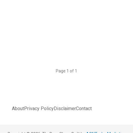
Page 1 of 1
About
Privacy Policy
Disclaimer
Contact