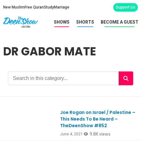
New Muslim
Free Quran
Study
Marriage
Support Us
SHOWS
SHORTS
BECOME A GUEST
DR GABOR MATE
Joe Rogan on Israel / Palestine –
Ep852
This Needs To Be Heard –
TheDeenShow #852
9.8K views
June 4, 2021