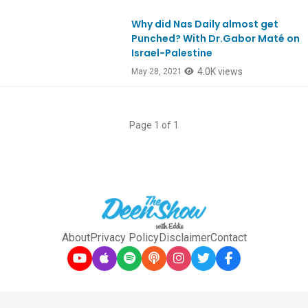
Why did Nas Daily almost get
EpREACTION
Punched? With Dr.Gabor Maté on
Israel-Palestine
4.0K views
May 28, 2021
Page 1 of 1
About
Privacy Policy
Disclaimer
Contact