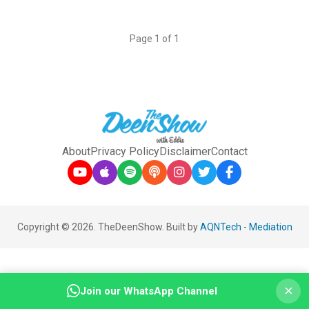
Page 1 of 1
About
Privacy Policy
Disclaimer
Contact
Copyright © 2026. TheDeenShow. Built by
AQNTech
-
Mediation
×
Join our WhatsApp Channel