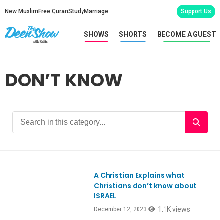
New Muslim
Free Quran
Study
Marriage
Support Us
SHOWS
SHORTS
BECOME A GUEST
DON’T KNOW
A Christian Explains what
Ep1019
Christians don’t know about
I$RAEL
1.1K views
December 12, 2023