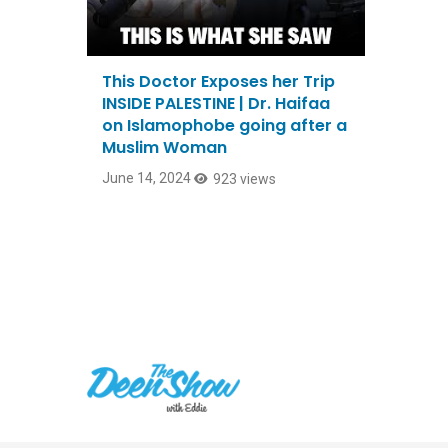
This Doctor Exposes her Trip
INSIDE PALESTINE | Dr. Haifaa
on Islamophobe going after a
Muslim Woman
June 14, 2024
923 views