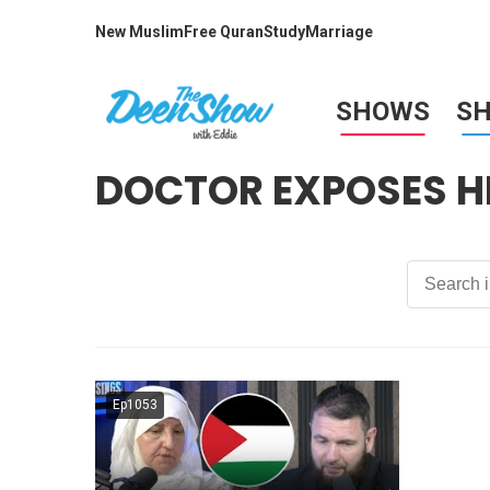
New Muslim
Free Quran
Study
Marriage
SHOWS
S
DOCTOR EXPOSES HE
Ep1053