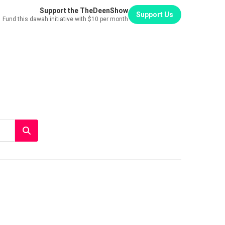
Support the TheDeenShow
Support Us
Fund this dawah initiative with $10 per month