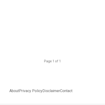
Page 1 of 1
About
Privacy Policy
Disclaimer
Contact