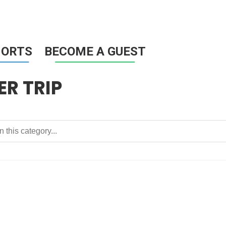
HORTS
BECOME A GUEST
R TRIP