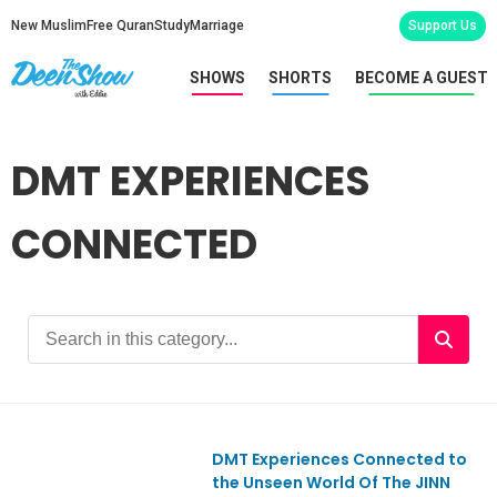
New Muslim
Free Quran
Study
Marriage
Support Us
SHOWS
SHORTS
BECOME A GUEST
DMT EXPERIENCES
CONNECTED
DMT Experiences Connected to
Ep977
the Unseen World Of The JINN