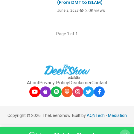
(From DMT to ISLAM)
2.0K views
June 2, 2023
Page 1 of 1
About
Privacy Policy
Disclaimer
Contact
Copyright © 2026. TheDeenShow. Built by
AQNTech
-
Mediation