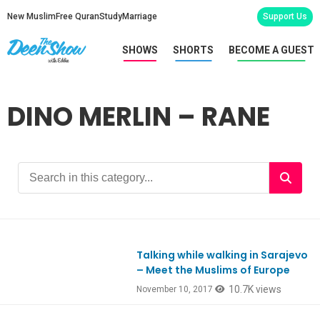
New Muslim
Free Quran
Study
Marriage
Support Us
SHOWS
SHORTS
BECOME A GUEST
DINO MERLIN – RANE
Talking while walking in Sarajevo
Ep603
– Meet the Muslims of Europe
10.7K views
November 10, 2017