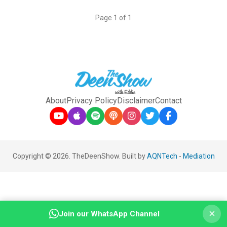
Page 1 of 1
About
Privacy Policy
Disclaimer
Contact
Copyright © 2026. TheDeenShow. Built by
AQNTech
-
Mediation
×
Join our WhatsApp Channel