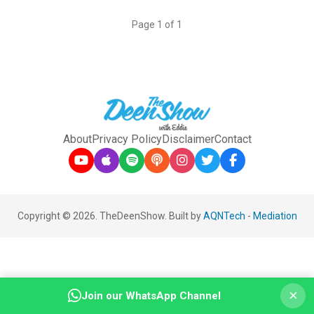
Page 1 of 1
About
Privacy Policy
Disclaimer
Contact
Copyright © 2026. TheDeenShow. Built by
AQNTech
-
Mediation
×
Join our WhatsApp Channel