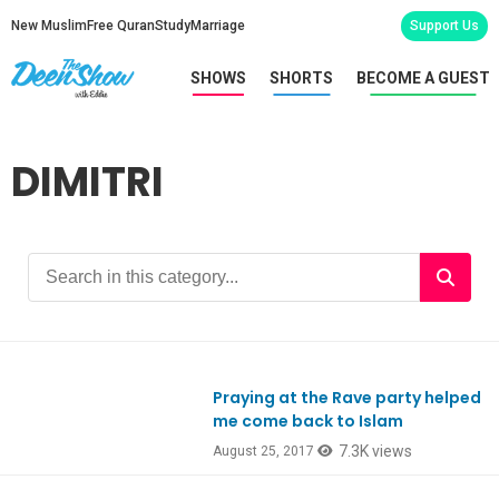
New Muslim
Free Quran
Study
Marriage
Support Us
SHOWS
SHORTS
BECOME A GUEST
DIMITRI
Praying at the Rave party helped
Ep592
me come back to Islam
7.3K views
August 25, 2017