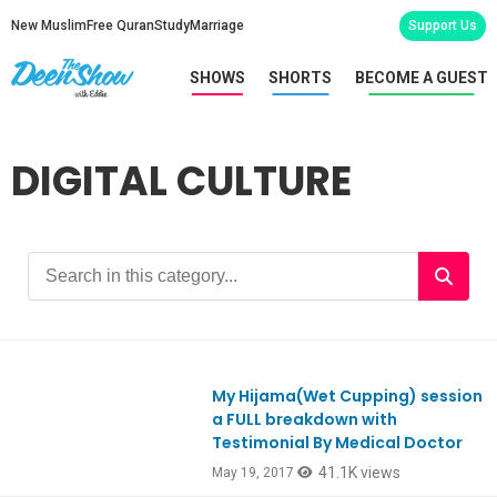
New Muslim
Free Quran
Study
Marriage
Support Us
SHOWS
SHORTS
BECOME A GUEST
DIGITAL CULTURE
My Hijama(Wet Cupping) session
Ep575
a FULL breakdown with
Testimonial By Medical Doctor
41.1K views
May 19, 2017