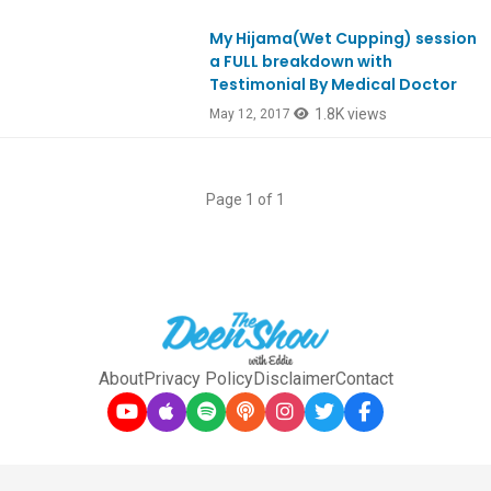
My Hijama(Wet Cupping) session
Ep575
a FULL breakdown with
Testimonial By Medical Doctor
1.8K views
May 12, 2017
Page 1 of 1
About
Privacy Policy
Disclaimer
Contact