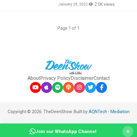
2.5K views
January 29, 2022
Page 1 of 1
About
Privacy Policy
Disclaimer
Contact
Copyright © 2026. TheDeenShow. Built by
AQNTech
-
Mediation
×
Join our WhatsApp Channel