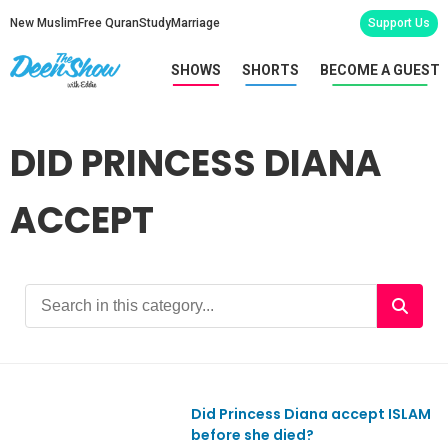
New Muslim
Free Quran
Study
Marriage
Support Us
SHOWS
SHORTS
BECOME A GUEST
DID PRINCESS DIANA
ACCEPT
Did Princess Diana accept ISLAM
Ep891
before she died?