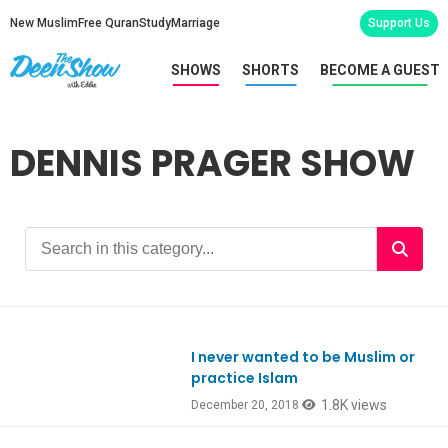
New Muslim
Free Quran
Study
Marriage
Support Us
SHOWS
SHORTS
BECOME A GUEST
DENNIS PRAGER SHOW
I never wanted to be Muslim or
practice Islam
1.8K views
December 20, 2018