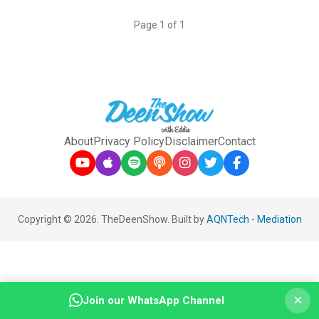
Page 1 of 1
About
Privacy Policy
Disclaimer
Contact
Copyright © 2026. TheDeenShow. Built by
AQNTech
-
Mediation
×
Join our WhatsApp Channel