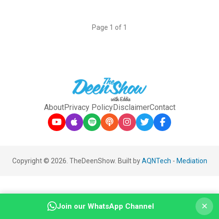
Page 1 of 1
About
Privacy Policy
Disclaimer
Contact
Copyright © 2026. TheDeenShow. Built by
AQNTech
-
Mediation
×
Join our WhatsApp Channel