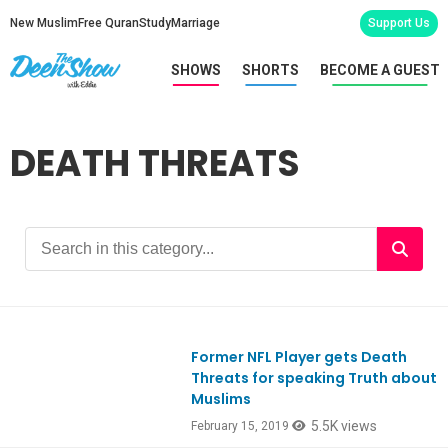
New Muslim
Free Quran
Study
Marriage
Support Us
SHOWS
SHORTS
BECOME A GUEST
DEATH THREATS
Former NFL Player gets Death
Ep698
Threats for speaking Truth about
Muslims
5.5K views
February 15, 2019