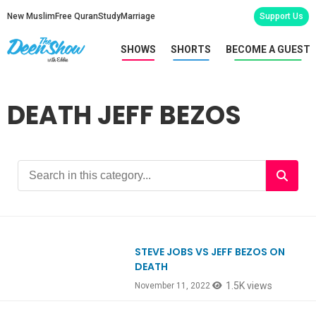
New Muslim
Free Quran
Study
Marriage
Support Us
SHOWS
SHORTS
BECOME A GUEST
DEATH JEFF BEZOS
STEVE JOBS VS JEFF BEZOS ON
Ep944
DEATH
1.5K views
November 11, 2022