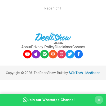
Page 1 of 1
About
Privacy Policy
Disclaimer
Contact
Copyright © 2026. TheDeenShow. Built by
AQNTech
-
Mediation
×
Join our WhatsApp Channel