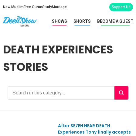
New Muslim
Free Quran
Study
Marriage
Support Us
SHOWS
SHORTS
BECOME A GUEST
DEATH EXPERIENCES
STORIES
After SE7EN NEAR DEATH
Experiences Tony finally accepts