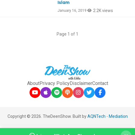
Islam
2.2K views
January 16, 2019
Page 1 of 1
About
Privacy Policy
Disclaimer
Contact
Copyright © 2026. TheDeenShow. Built by
AQNTech
-
Mediation