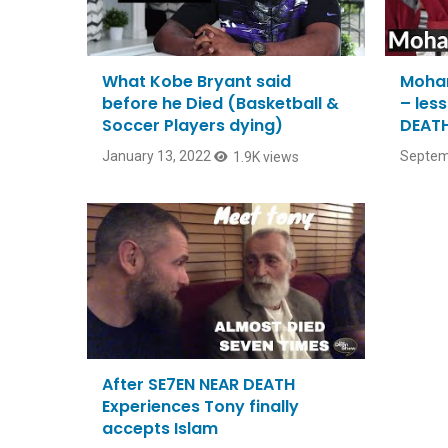
What Kobe Bryant said
Moham
before he Died (Basketball &
– les
Soccer Players dying)
DEATH
January 13, 2022
Septem
1.9K views
After SE7EN NEAR DEATH
Experiences Tony finally
accepts Islam