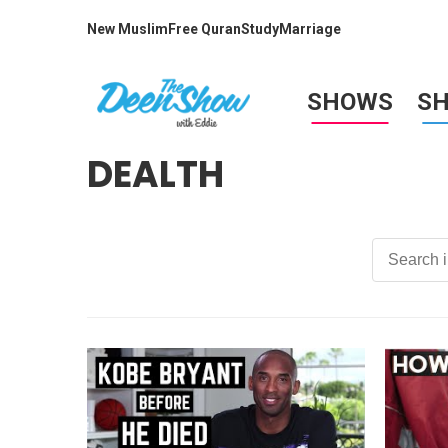
New Muslim
Free Quran
Study
Marriage
SHOWS
S
DEALTH