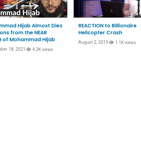
mad Hijab Almost Dies
REACTION to Billionaire
sons from the NEAR
Helicopter Crash
 of Mohammad Hijab
August 2, 2019
1.1K views
ber 18, 2021
4.2K views