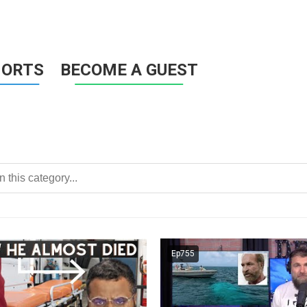
HORTS
BECOME A GUEST
Ep755