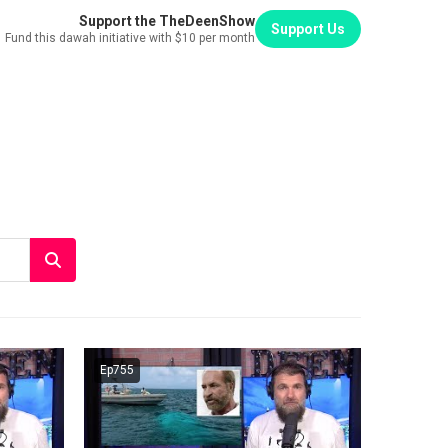
Support the TheDeenShow
Support Us
Fund this dawah initiative with $10 per month
Ep755