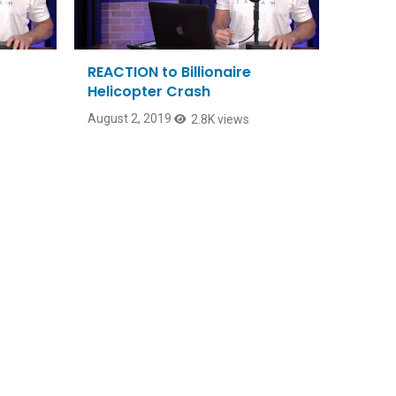
REACTION to Billionaire
Helicopter Crash
August 2, 2019
2.8K views