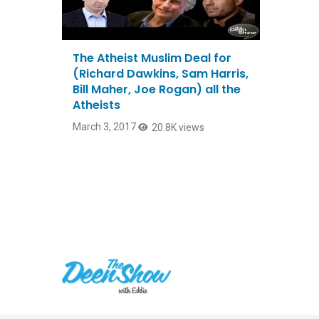
The Atheist Muslim Deal for
(Richard Dawkins, Sam Harris,
Bill Maher, Joe Rogan) all the
Atheists
March 3, 2017
20.8K views