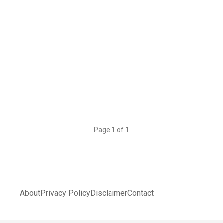
Page 1 of 1
About
Privacy Policy
Disclaimer
Contact