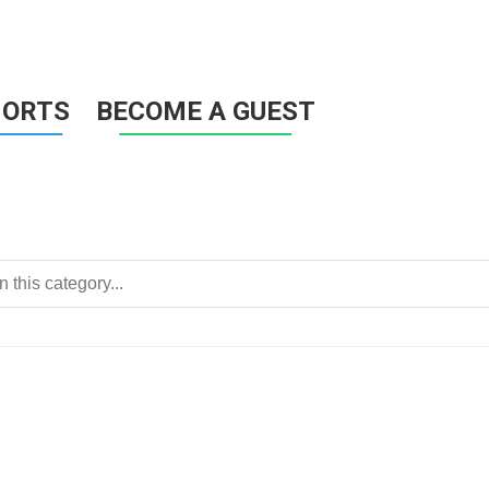
HORTS
BECOME A GUEST