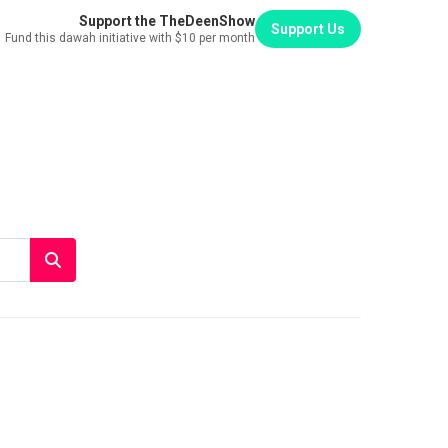
Support the TheDeenShow
Support Us
Fund this dawah initiative with $10 per month