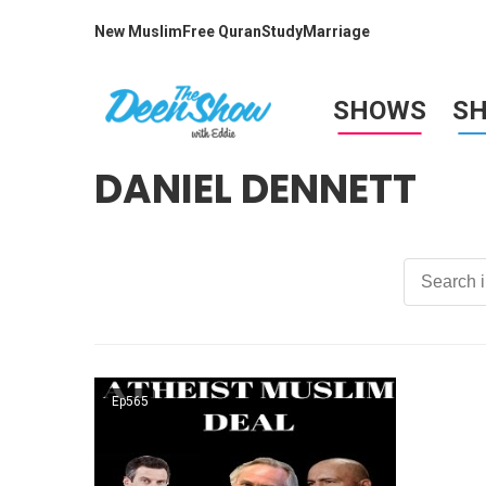
New Muslim
Free Quran
Study
Marriage
SHOWS
S
DANIEL DENNETT
Ep565