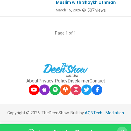
Muslim with Shaykh Uthman
507 views
March 15, 2026
Page 1 of 1
About
Privacy Policy
Disclaimer
Contact
Copyright © 2026. TheDeenShow. Built by
AQNTech
-
Mediation