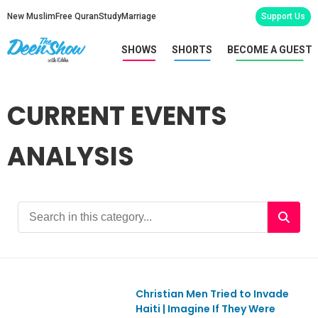
New Muslim
Free Quran
Study
Marriage
Support Us
SHOWS
SHORTS
BECOME A GUEST
CURRENT EVENTS
ANALYSIS
Christian Men Tried to Invade
Ep1167
Haiti | Imagine If They Were