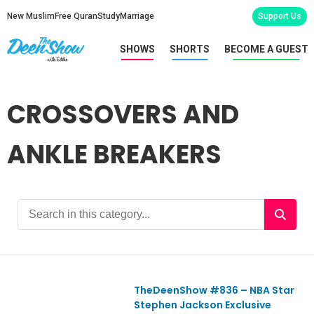
New Muslim
Free Quran
Study
Marriage
Support Us
SHOWS
SHORTS
BECOME A GUEST
CROSSOVERS AND
ANKLE BREAKERS
TheDeenShow #836​ – NBA Star
Ep836
Stephen Jackson Exclusive