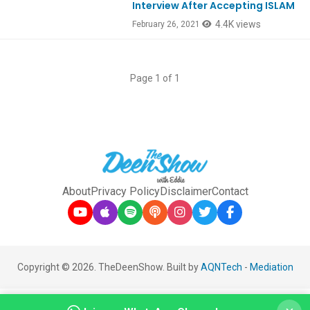
Interview After Accepting ISLAM
4.4K views
February 26, 2021
Page 1 of 1
About
Privacy Policy
Disclaimer
Contact
Copyright © 2026. TheDeenShow. Built by
AQNTech
-
Mediation