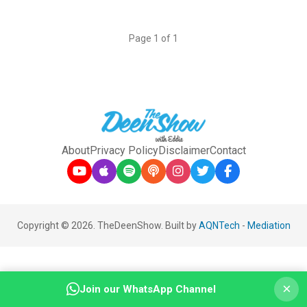
Page 1 of 1
About
Privacy Policy
Disclaimer
Contact
Copyright © 2026. TheDeenShow. Built by
AQNTech
-
Mediation
×
Join our WhatsApp Channel