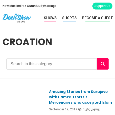
New Muslim
Free Quran
Study
Marriage
Support Us
SHOWS
SHORTS
BECOME A GUEST
CROATION
Amazing Stories from Sarajevo
with Hamza Tzortzis –
Mercenaries who accepted Islam
1.8K views
September 19, 2019