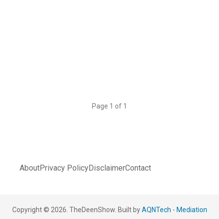
Page 1 of 1
About
Privacy Policy
Disclaimer
Contact
Copyright © 2026. TheDeenShow. Built by
AQNTech
-
Mediation