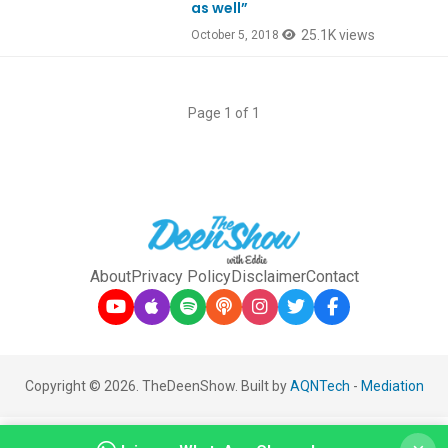
as well”
25.1K views
October 5, 2018
Page 1 of 1
About
Privacy Policy
Disclaimer
Contact
Copyright © 2026. TheDeenShow. Built by
AQNTech
-
Mediation