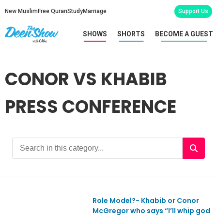
New Muslim
Free Quran
Study
Marriage
Support Us
SHOWS
SHORTS
BECOME A GUEST
CONOR VS KHABIB
PRESS CONFERENCE
Role Model?- Khabib or Conor
Ep669
McGregor who says “I’ll whip god