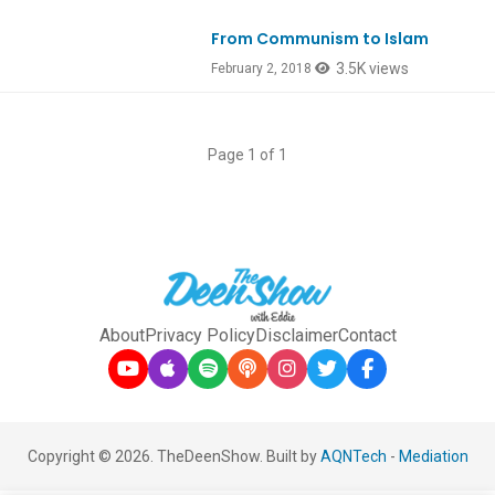
From Communism to Islam
Ep622
3.5K views
February 2, 2018
Page 1 of 1
About
Privacy Policy
Disclaimer
Contact
Copyright © 2026. TheDeenShow. Built by
AQNTech
-
Mediation