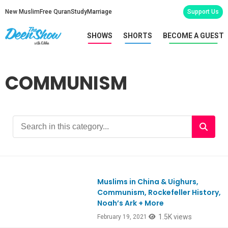
New Muslim
Free Quran
Study
Marriage
Support Us
SHOWS
SHORTS
BECOME A GUEST
COMMUNISM
Muslims in China & Uighurs,
Ep835
Communism, Rockefeller History,
Noah’s Ark + More
1.5K views
February 19, 2021