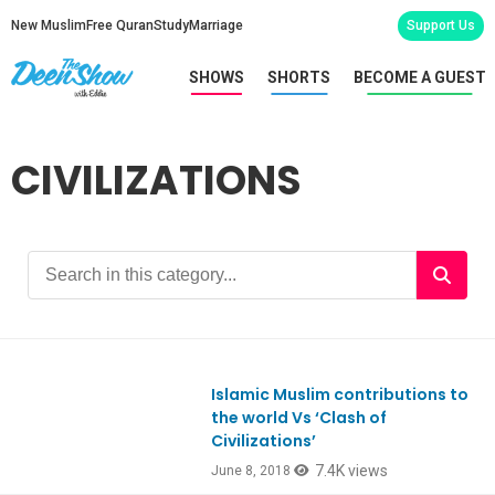
New Muslim
Free Quran
Study
Marriage
Support Us
SHOWS
SHORTS
BECOME A GUEST
CIVILIZATIONS
Islamic Muslim contributions to
Ep649
the world Vs ‘Clash of
Civilizations’
7.4K views
June 8, 2018