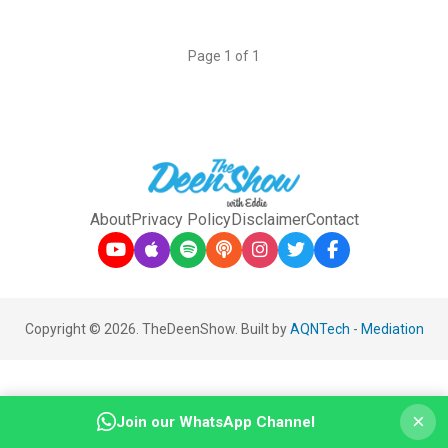
Page 1 of 1
About
Privacy Policy
Disclaimer
Contact
Copyright © 2026. TheDeenShow. Built by
AQNTech
-
Mediation
×
Join our WhatsApp Channel