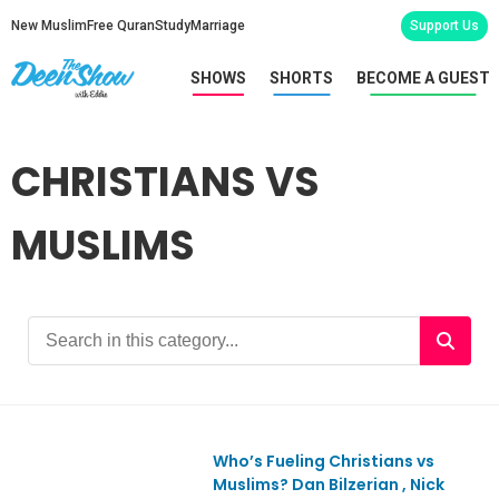
New Muslim
Free Quran
Study
Marriage
Support Us
SHOWS
SHORTS
BECOME A GUEST
CHRISTIANS VS
MUSLIMS
Who’s Fueling Christians vs
Ep1178
Muslims? Dan Bilzerian , Nick