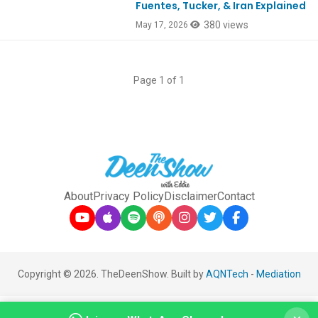
Fuentes, Tucker, & Iran Explained
380 views
May 17, 2026
Page 1 of 1
About
Privacy Policy
Disclaimer
Contact
Copyright © 2026. TheDeenShow. Built by
AQNTech
-
Mediation