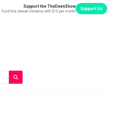
Support the TheDeenShow
Support Us
Fund this dawah initiative with $10 per month