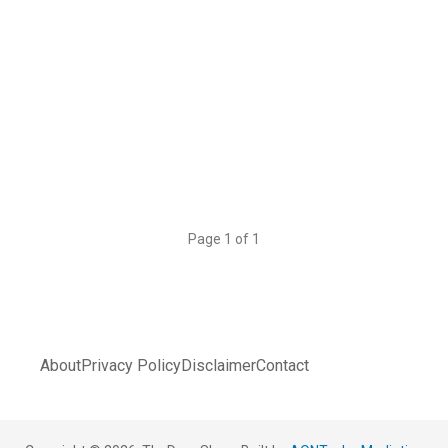
Page 1 of 1
About
Privacy Policy
Disclaimer
Contact