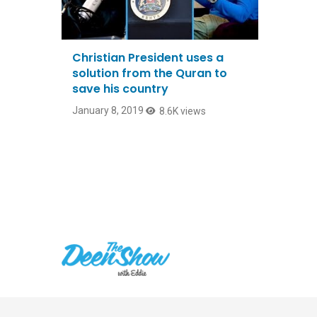
Christian President uses a
solution from the Quran to
save his country
January 8, 2019
8.6K views