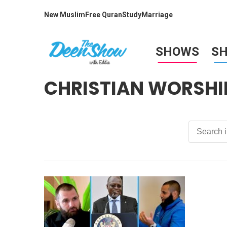
New Muslim
Free Quran
Study
Marriage
SHOWS
S
CHRISTIAN WORSHI