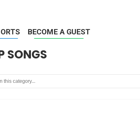
HORTS
BECOME A GUEST
P SONGS