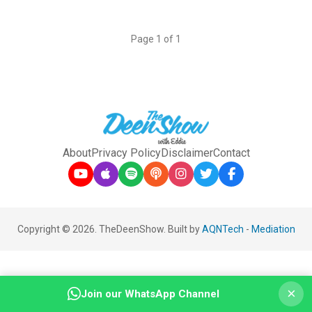
Page 1 of 1
About
Privacy Policy
Disclaimer
Contact
Copyright © 2026. TheDeenShow. Built by
AQNTech
-
Mediation
×
Join our WhatsApp Channel