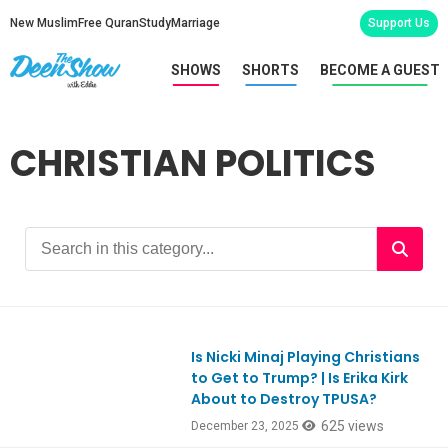
New Muslim
Free Quran
Study
Marriage
Support Us
SHOWS
SHORTS
BECOME A GUEST
CHRISTIAN POLITICS
Is Nicki Minaj Playing Christians
Ep1148
to Get to Trump? | Is Erika Kirk
About to Destroy TPUSA?
625 views
December 23, 2025