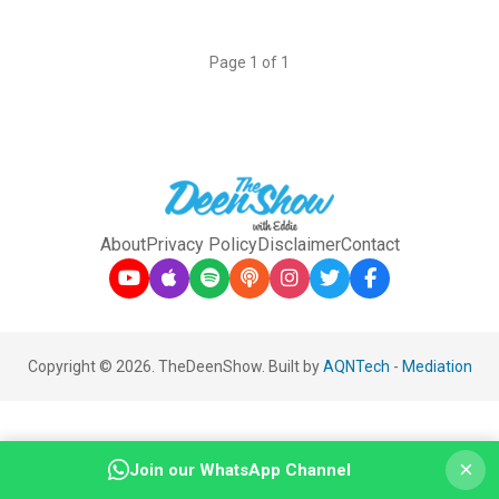
Page 1 of 1
About
Privacy Policy
Disclaimer
Contact
Copyright © 2026. TheDeenShow. Built by
AQNTech
-
Mediation
×
Join our WhatsApp Channel