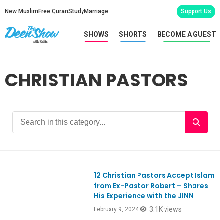
New Muslim
Free Quran
Study
Marriage
Support Us
SHOWS
SHORTS
BECOME A GUEST
CHRISTIAN PASTORS
12 Christian Pastors Accept Islam
Ep1032
from Ex-Pastor Robert – Shares
His Experience with the JINN
3.1K views
February 9, 2024