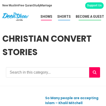
New Muslim
Free Quran
Study
Marriage
Support Us
SHOWS
SHORTS
BECOME A GUEST
CHRISTIAN CONVERT
STORIES
So Many people are accepting
Ep965
Islam – Khalil Mitchell