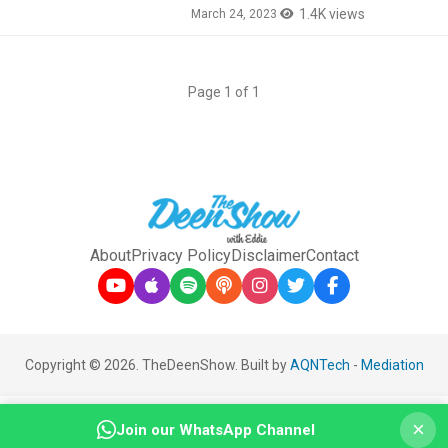
1.4K views
March 24, 2023
Page 1 of 1
About
Privacy Policy
Disclaimer
Contact
Copyright © 2026. TheDeenShow. Built by
AQNTech
-
Mediation
×
Join our WhatsApp Channel