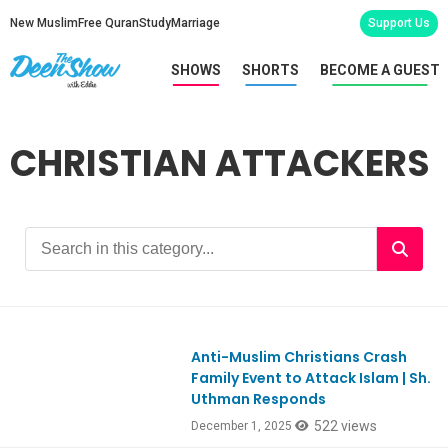
New Muslim
Free Quran
Study
Marriage
Support Us
SHOWS
SHORTS
BECOME A GUEST
CHRISTIAN ATTACKERS
Anti-Muslim Christians Crash
Ep1141
Family Event to Attack Islam | Sh.
Uthman Responds
522 views
December 1, 2025