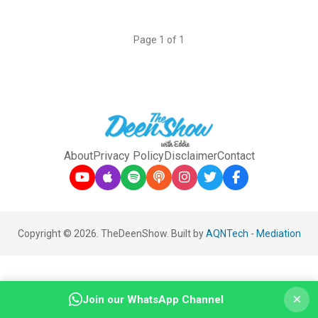
Page 1 of 1
About
Privacy Policy
Disclaimer
Contact
Copyright © 2026. TheDeenShow. Built by
AQNTech
-
Mediation
×
Join our WhatsApp Channel