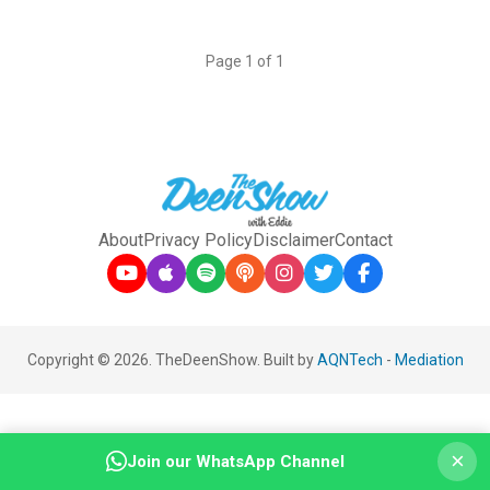
Page 1 of 1
About
Privacy Policy
Disclaimer
Contact
Copyright © 2026. TheDeenShow. Built by
AQNTech
-
Mediation
×
Join our WhatsApp Channel