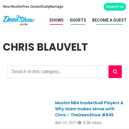
New Muslim
Free Quran
Study
Marriage
Support Us
SHOWS
SHORTS
BECOME A GUEST
CHRIS BLAUVELT
Muslim NBA basketball Players &
Ep845
Why Islam makes sense with
Chris – TheDeenShow #845
3.5K views
April 23, 2021