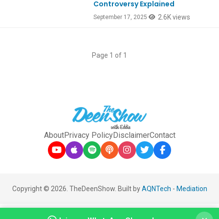
Controversy Explained
2.6K views
September 17, 2025
Page 1 of 1
About
Privacy Policy
Disclaimer
Contact
Copyright © 2026. TheDeenShow. Built by
AQNTech
-
Mediation