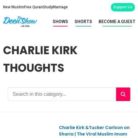
New Muslim
Free Quran
Study
Marriage
Support Us
SHOWS
SHORTS
BECOME A GUEST
CHARLIE KIRK
THOUGHTS
Charlie Kirk &Tucker Carlson on
EpREACTION
Sharia | The Viral Muslim Imam