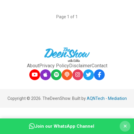
Page 1 of 1
About
Privacy Policy
Disclaimer
Contact
Copyright © 2026. TheDeenShow. Built by
AQNTech
-
Mediation
×
Join our WhatsApp Channel