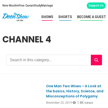
New Muslim
Free Quran
Study
Marriage
Support Us
SHOWS
SHORTS
BECOME A GUEST
CHANNEL 4
One Man Two Wives – A Look at
Ep773
the basics, History, Science, and
Misconceptions of Polygamy
1.8K views
November 23, 2019