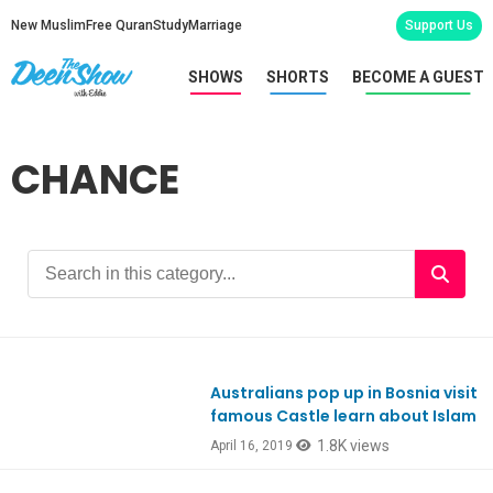
New Muslim
Free Quran
Study
Marriage
Support Us
SHOWS
SHORTS
BECOME A GUEST
CHANCE
Australians pop up in Bosnia visit
Ep618
famous Castle learn about Islam
1.8K views
April 16, 2019