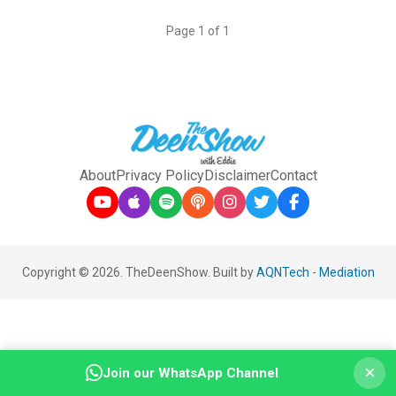
Page 1 of 1
About
Privacy Policy
Disclaimer
Contact
Copyright © 2026. TheDeenShow. Built by
AQNTech
-
Mediation
×
Join our WhatsApp Channel