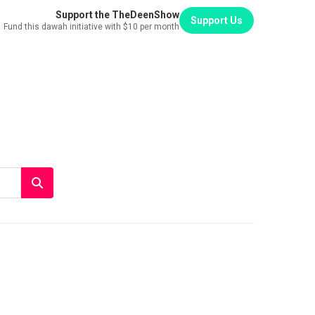
Support the TheDeenShow
Support Us
Fund this dawah initiative with $10 per month