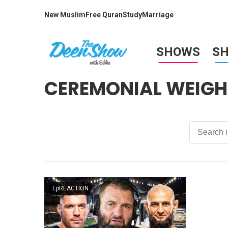
New Muslim
Free Quran
Study
Marriage
SHOWS
S
CEREMONIAL WEIGH
EpREACTION