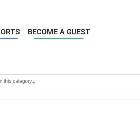
HORTS
BECOME A GUEST