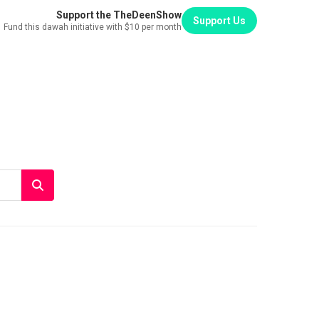
Support the TheDeenShow
Support Us
Fund this dawah initiative with $10 per month