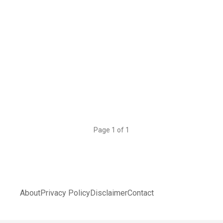
Page 1 of 1
About
Privacy Policy
Disclaimer
Contact