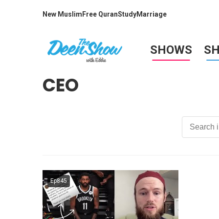
New Muslim
Free Quran
Study
Marriage
SHOWS
S
CEO
Ep845