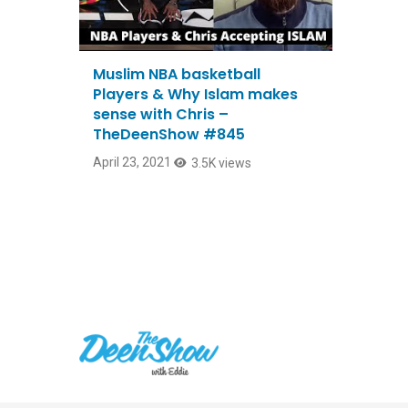
Muslim NBA basketball
Players & Why Islam makes
sense with Chris –
TheDeenShow #845
April 23, 2021
3.5K views