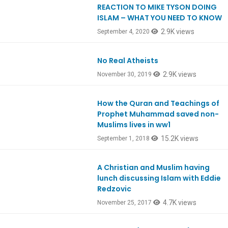
REACTION TO MIKE TYSON DOING
EpREACTION
ISLAM – WHAT YOU NEED TO KNOW
2.9K views
September 4, 2020
No Real Atheists
Ep774
2.9K views
November 30, 2019
How the Quran and Teachings of
Ep662
Prophet Muhammad saved non-
Muslims lives in ww1
15.2K views
September 1, 2018
A Christian and Muslim having
Ep605
lunch discussing Islam with Eddie
Redzovic
4.7K views
November 25, 2017