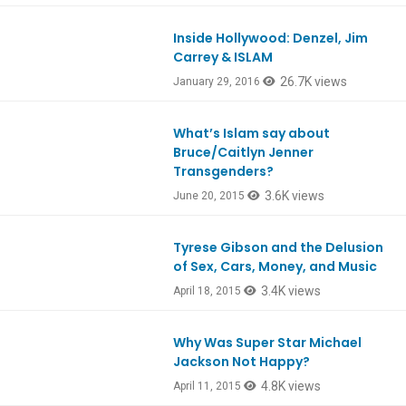
Inside Hollywood: Denzel, Jim
Ep501
Carrey & ISLAM
26.7K views
January 29, 2016
What’s Islam say about
Ep469
Bruce/Caitlyn Jenner
Transgenders?
3.6K views
June 20, 2015
Tyrese Gibson and the Delusion
Ep459
of Sex, Cars, Money, and Music
3.4K views
April 18, 2015
Why Was Super Star Michael
Ep458
Jackson Not Happy?
4.8K views
April 11, 2015