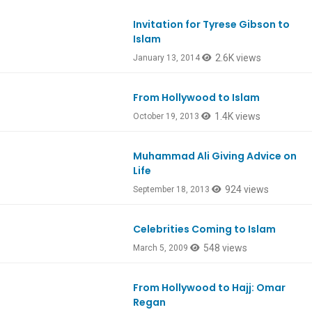
Invitation for Tyrese Gibson to
Islam
2.6K views
January 13, 2014
From Hollywood to Islam
1.4K views
October 19, 2013
Muhammad Ali Giving Advice on
Life
924 views
September 18, 2013
Celebrities Coming to Islam
548 views
March 5, 2009
From Hollywood to Hajj: Omar
Regan