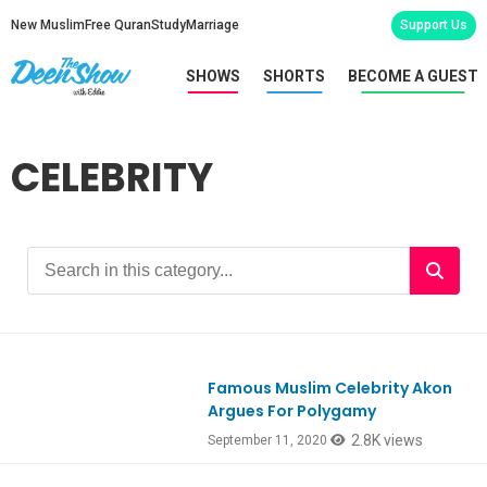
New Muslim
Free Quran
Study
Marriage
Support Us
SHOWS
SHORTS
BECOME A GUEST
CELEBRITY
Famous Muslim Celebrity Akon
Ep812
Argues For Polygamy
2.8K views
September 11, 2020