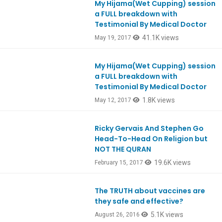
My Hijama(Wet Cupping) session
Ep575
a FULL breakdown with
Testimonial By Medical Doctor
41.1K views
May 19, 2017
My Hijama(Wet Cupping) session
Ep575
a FULL breakdown with
Testimonial By Medical Doctor
1.8K views
May 12, 2017
Ricky Gervais And Stephen Go
Head-To-Head On Religion but
NOT THE QURAN
19.6K views
February 15, 2017
The TRUTH about vaccines are
they safe and effective?
5.1K views
August 26, 2016