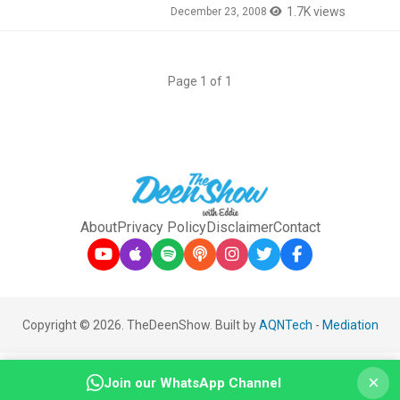
1.7K views
December 23, 2008
Page 1 of 1
About
Privacy Policy
Disclaimer
Contact
Copyright © 2026. TheDeenShow. Built by
AQNTech
-
Mediation
×
Join our WhatsApp Channel