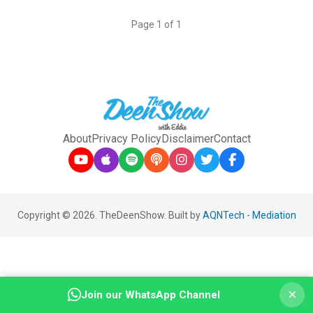
Page 1 of 1
About
Privacy Policy
Disclaimer
Contact
Copyright © 2026. TheDeenShow. Built by
AQNTech
-
Mediation
×
Join our WhatsApp Channel