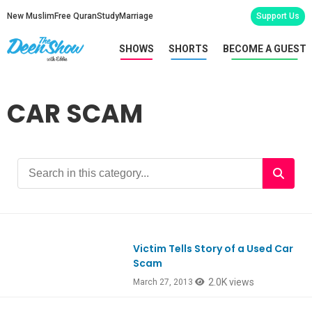
New Muslim
Free Quran
Study
Marriage
Support Us
SHOWS
SHORTS
BECOME A GUEST
CAR SCAM
Victim Tells Story of a Used Car
Scam
2.0K views
March 27, 2013