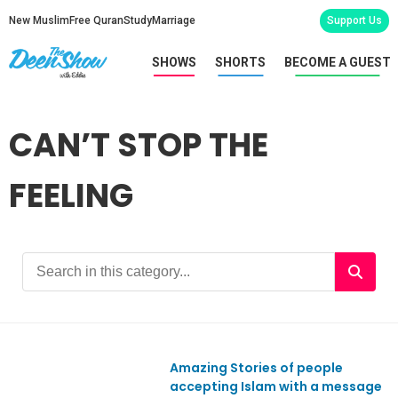
New Muslim
Free Quran
Study
Marriage
Support Us
SHOWS
SHORTS
BECOME A GUEST
CAN’T STOP THE
FEELING
Amazing Stories of people
Ep596
accepting Islam with a message