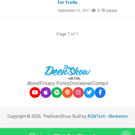
for Trolls
3.7K views
September 22, 2017
Page 1 of 1
About
Privacy Policy
Disclaimer
Contact
Copyright © 2026. TheDeenShow. Built by
AQNTech
-
Mediation