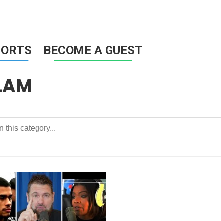
HORTS
BECOME A GUEST
LAM