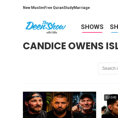
New Muslim
Free Quran
Study
Marriage
SHOWS
S
CANDICE OWENS IS
Ep1040