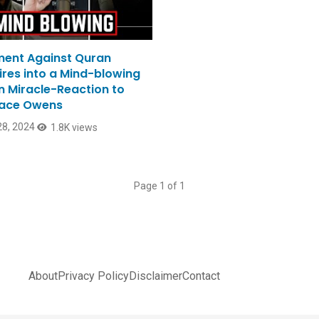
ent Against Quran
ires into a Mind-blowing
n Miracle-Reaction to
ace Owens
8, 2024
1.8K views
Page 1 of 1
About
Privacy Policy
Disclaimer
Contact