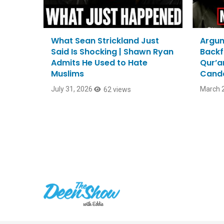
What Sean Strickland Just
Argum
Said Is Shocking | Shawn Ryan
Backf
Admits He Used to Hate
Qur’a
Muslims
Cand
July 31, 2026
March 2
62 views