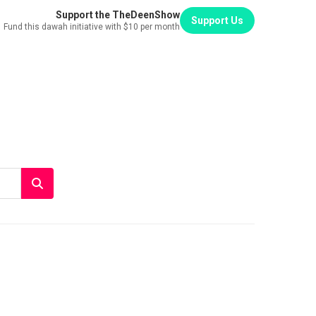
Support the TheDeenShow
Support Us
Fund this dawah initiative with $10 per month